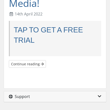
Media!
14th April 2022
TAP TO GET A FREE
TRIAL
Continue reading
Support