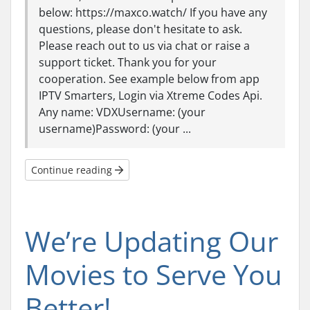
below: https://maxco.watch/ If you have any
questions, please don't hesitate to ask.
Please reach out to us via chat or raise a
support ticket. Thank you for your
cooperation. See example below from app
IPTV Smarters, Login via Xtreme Codes Api.
Any name: VDXUsername: (your
username)Password: (your ...
Continue reading
We’re Updating Our
Movies to Serve You
Better!