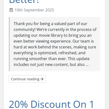
10th September 2025
Thank you for being a valued part of our
community! We’re currently in the process of
updating our movie library to bring you an
even better viewing experience. Our team is
hard at work behind the scenes, making sure
everything is optimized, refreshed, and
running smoother than ever. This update
includes not just new content, but also ...
Continue reading
20% Discount On 1