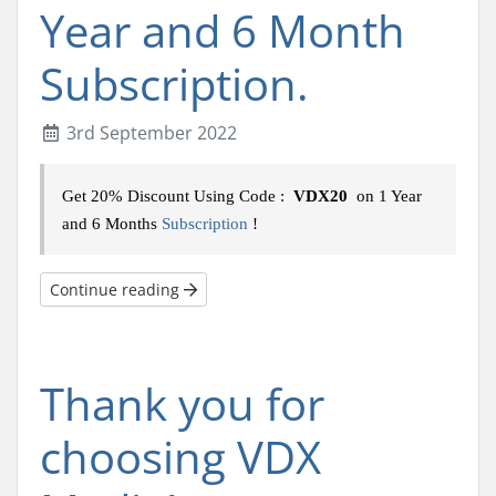
Year and 6 Month
Subscription.
3rd September 2022
Get 20% Discount Using Code :
VDX20
on 1 Year
and 6 Months
Subscription
!
Continue reading
Thank you for
choosing VDX