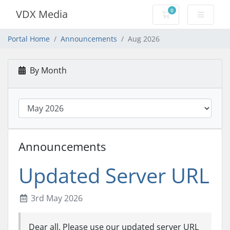
0
VDX Media
Shopping Cart
Portal Home
Announcements
Aug 2026
By Month
Announcements
Updated Server URL
3rd May 2026
Dear all, Please use our updated server URL