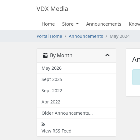
VDX Media
Home
Store
Announcements
Know
Portal Home
Announcements
May 2024
By Month
A
May 2026
Sept 2025
Sept 2022
Apr 2022
Older Announcements...
View RSS Feed