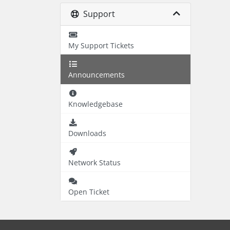
Support
My Support Tickets
Announcements
Knowledgebase
Downloads
Network Status
Open Ticket