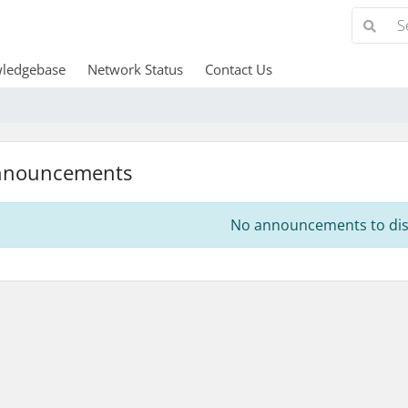
ledgebase
Network Status
Contact Us
nnouncements
No announcements to dis