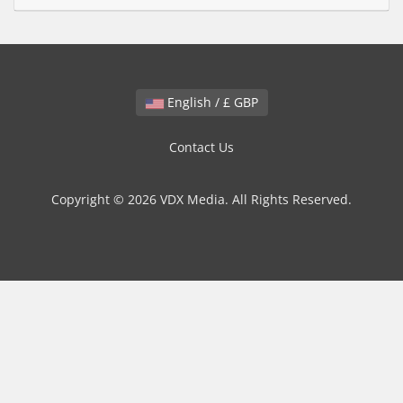
English / £ GBP
Contact Us
Copyright © 2026 VDX Media. All Rights Reserved.