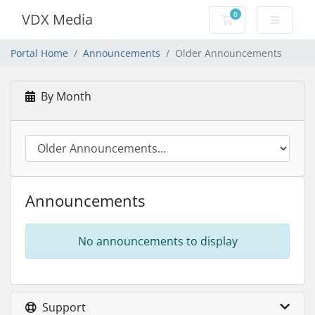
0
VDX Media
Shopping Cart
Portal Home
Announcements
Older Announcements
By Month
Announcements
No announcements to display
Support